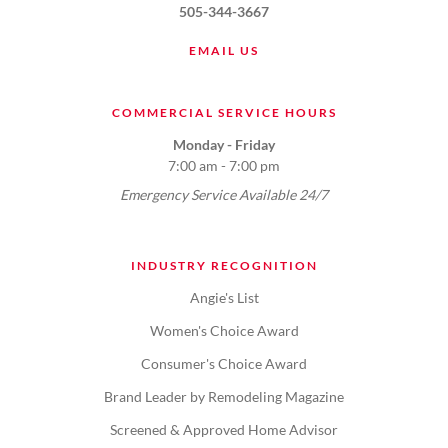
505-344-3667
EMAIL US
COMMERCIAL SERVICE HOURS
Monday - Friday
7:00 am - 7:00 pm
Emergency Service Available 24/7
INDUSTRY RECOGNITION
Angie's List
Women's Choice Award
Consumer's Choice Award
Brand Leader by Remodeling Magazine
Screened & Approved Home Advisor