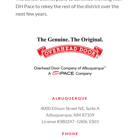
DH Pace to rekey the rest of the district over the
next few years.
ALBUQUERQUE
4000 Ellison Street NE, Suite A
Albuquerque, NM 87109
License #380247- GS06, ES03
PHONE