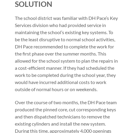
SOLUTION
The school district was familiar with DH Pace’s Key
Services division who had provided service in
maintaining the school’s existing key systems. To
be the least disruptive to normal school activities,
DH Pace recommended to complete the work for
the first phase over the summer months. This
allowed for the school system to plan the repairs in
a cost-efficient manner. If they had scheduled the
work to be completed during the school year, they
would have incurred additional costs to work
outside of normal hours or on weekends.
Over the course of two months, the DH Pace team
produced the pinned core, cut corresponding keys
and then dispatched technicians to remove the
existing cylinders and install the new system.
During this time, approximately 4,000 openings