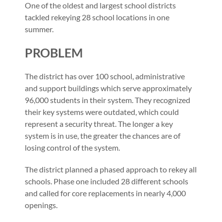
One of the oldest and largest school districts
tackled rekeying 28 school locations in one
summer.
PROBLEM
The district has over 100 school, administrative
and support buildings which serve approximately
96,000 students in their system. They recognized
their key systems were outdated, which could
represent a security threat. The longer a key
system is in use, the greater the chances are of
losing control of the system.
The district planned a phased approach to rekey all
schools. Phase one included 28 different schools
and called for core replacements in nearly 4,000
openings.