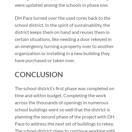
were updated among the schools in phase one.
DH Pace turned over the used cores back to the
school district. In the spirit of sustainability, the
district keeps them on hand and reuses them in
certain situations, like needing a door rekeyed in
an emergency, turning a property over to another
organization or installing in a new building they
have purchased or taken over.
CONCLUSION
The school district’s first phase was completed on
time and within budget. Completing the work
across the thousands of openings in numerous
school buildings went so well that the district is
planning the second phase of the project with DH
Pace to address the next set of buildings to rekey.
The school district plans to continue working with