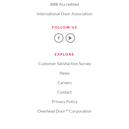
BBB Accredited
International Door Association
FOLLOW US
EXPLORE
Customer Satisfaction Survey
News
Careers
Contact
Privacy Policy
Overhead Door™ Corporation