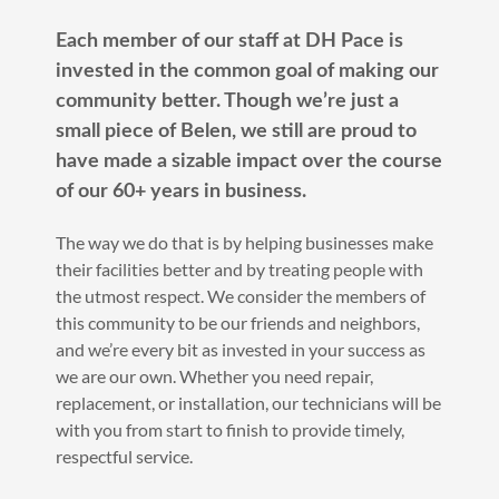
Each member of our staff at DH Pace is
invested in the common goal of making our
community better. Though we’re just a
small piece of Belen, we still are proud to
have made a sizable impact over the course
of our 60+ years in business.
The way we do that is by helping businesses make
their facilities better and by treating people with
the utmost respect. We consider the members of
this community to be our friends and neighbors,
and we’re every bit as invested in your success as
we are our own. Whether you need repair,
replacement, or installation, our technicians will be
with you from start to finish to provide timely,
respectful service.