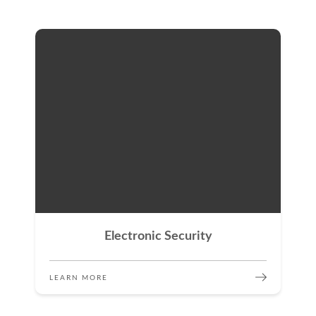
Electronic Security
LEARN MORE