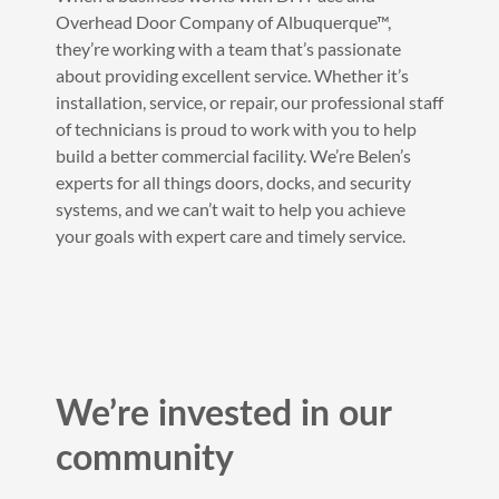
Overhead Door Company of Albuquerque™,
they’re working with a team that’s passionate
about providing excellent service. Whether it’s
installation, service, or repair, our professional staff
of technicians is proud to work with you to help
build a better commercial facility. We’re Belen’s
experts for all things doors, docks, and security
systems, and we can’t wait to help you achieve
your goals with expert care and timely service.
We’re invested in our
community