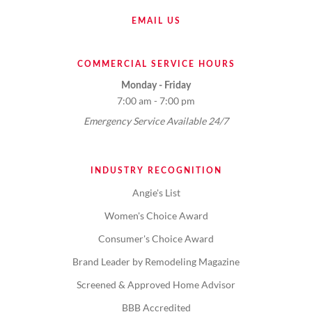
EMAIL US
COMMERCIAL SERVICE HOURS
Monday - Friday
7:00 am - 7:00 pm
Emergency Service Available 24/7
INDUSTRY RECOGNITION
Angie's List
Women's Choice Award
Consumer's Choice Award
Brand Leader by Remodeling Magazine
Screened & Approved Home Advisor
BBB Accredited