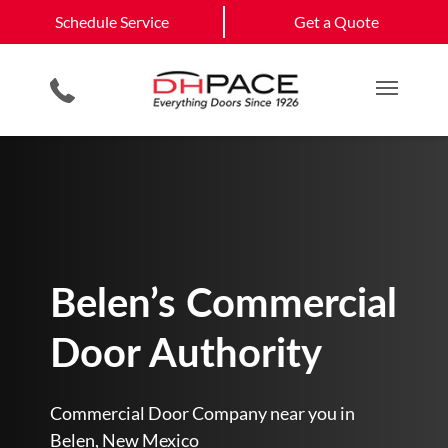
Schedule Service
Belen
Bernalillo
Schedule Service
Get a Quote
Loading Dock Equipment
Site Assessments & Inspections
Government & Municipality
Albuquerque
View All Service
Physical Security Barriers
Compliance Services
Commercial Construction
Get a Quote
Areas
Residential Products
Hosted Security Services
Multi Family Residential
Main M
Belen’s Commercial
Door Authority
Commercial Door Company near you in
Belen, New Mexico