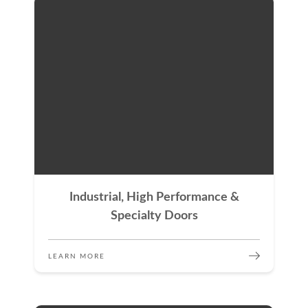
Industrial, High Performance &
Specialty Doors
LEARN MORE