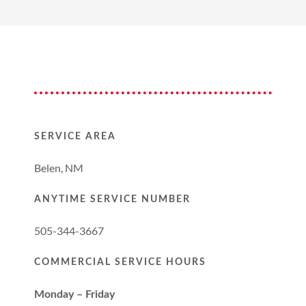
SERVICE AREA
Belen, NM
ANYTIME SERVICE NUMBER
505-344-3667
COMMERCIAL SERVICE HOURS
Monday – Friday