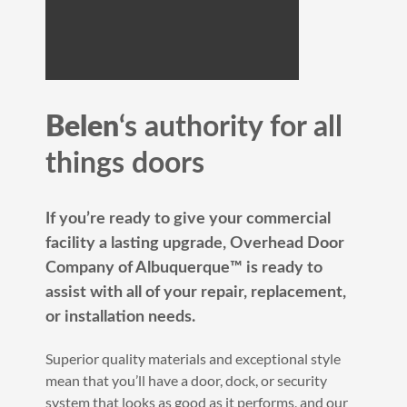
Belen
‘s authority for all
things doors
If you’re ready to give your commercial
facility a lasting upgrade, Overhead Door
Company of Albuquerque™️ is ready to
assist with all of your repair, replacement,
or installation needs.
Superior quality materials and exceptional style
mean that you’ll have a door, dock, or security
system that looks as good as it performs, and our