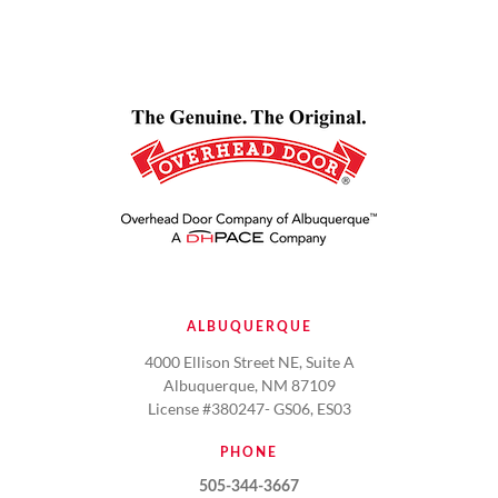
ALBUQUERQUE
4000 Ellison Street NE, Suite A
Albuquerque, NM 87109
License #380247- GS06, ES03
PHONE
505-344-3667