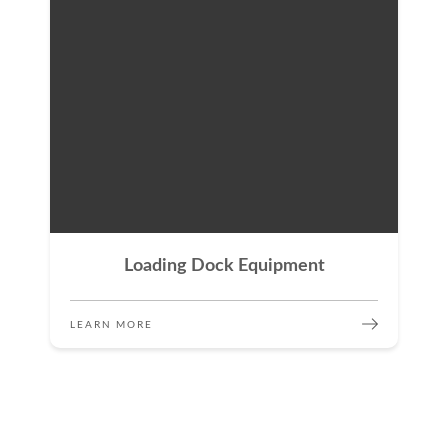
Loading Dock Equipment
LEARN MORE