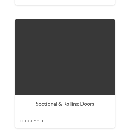
Sectional & Rolling Doors
LEARN MORE