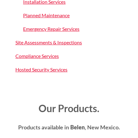
Installation Services
Planned Maintenance
Emergency Repair Services
Site Assessments & Inspections
Compliance Services
Hosted Security Services
Our Products.
Products available in
Belen
, New Mexico.