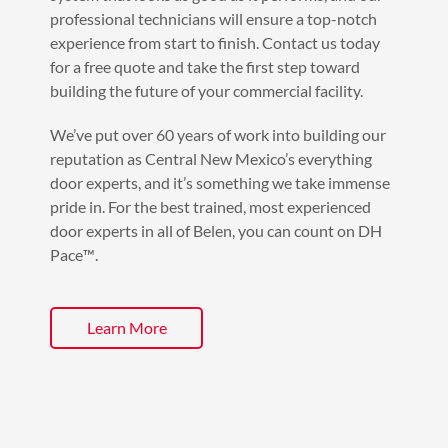
professional technicians will ensure a top-notch
experience from start to finish. Contact us today
for a free quote and take the first step toward
building the future of your commercial facility.
We’ve put over 60 years of work into building our
reputation as Central New Mexico’s everything
door experts, and it’s something we take immense
pride in. For the best trained, most experienced
door experts in all of Belen, you can count on DH
Pace™️.
Learn More