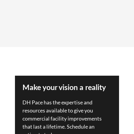
Make your vision a reality
DH Pace has the expertise and
resources available to give you
commercial facility improvements
that last a lifetime. Schedule an