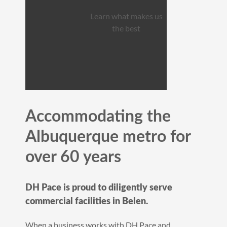
Learn what makes us
the best
Accommodating the
Albuquerque metro for
over 60 years
DH Pace is proud to diligently serve
commercial facilities in Belen.
When a business works with DH Pace and