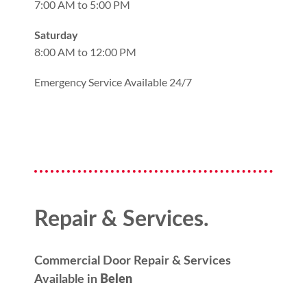
7:00 AM to 5:00 PM
Saturday
8:00 AM to 12:00 PM
Emergency Service Available 24/7
Repair & Services.
Commercial Door Repair & Services
Available in
Belen