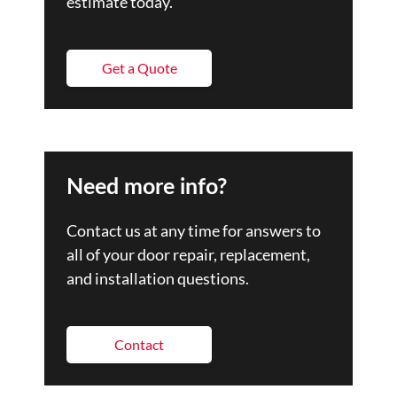
estimate today.
Get a Quote
Need more info?
Contact us at any time for answers to
all of your door repair, replacement,
and installation questions.
Contact