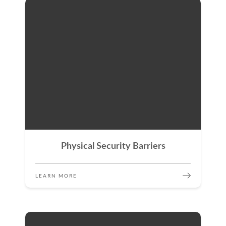
Physical Security Barriers
LEARN MORE