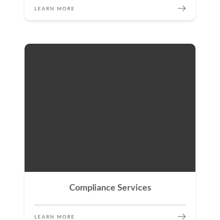
LEARN MORE
Compliance Services
LEARN MORE