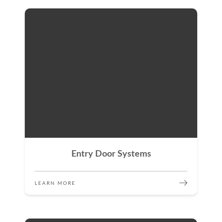
Entry Door Systems
LEARN MORE