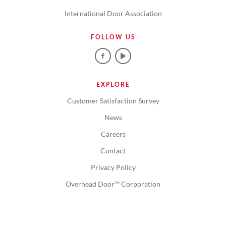
International Door Association
FOLLOW US
EXPLORE
Customer Satisfaction Survey
News
Careers
Contact
Privacy Policy
Overhead Door™ Corporation