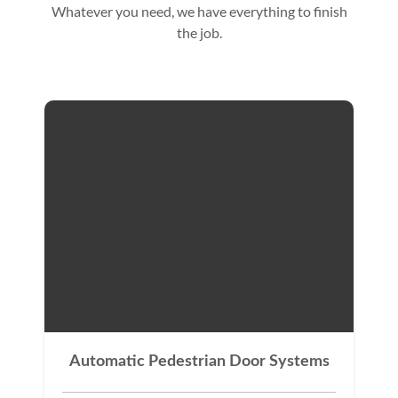
Whatever you need, we have everything to finish
the job.
Automatic Pedestrian Door Systems