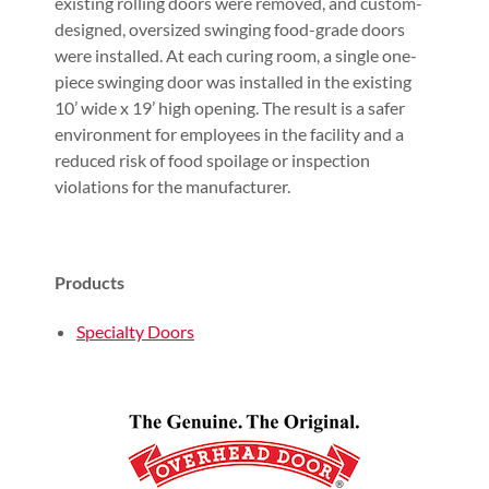
existing rolling doors were removed, and custom-
designed, oversized swinging food-grade doors
were installed. At each curing room, a single one-
piece swinging door was installed in the existing
10’ wide x 19’ high opening. The result is a safer
environment for employees in the facility and a
reduced risk of food spoilage or inspection
violations for the manufacturer.
Products
Specialty Doors