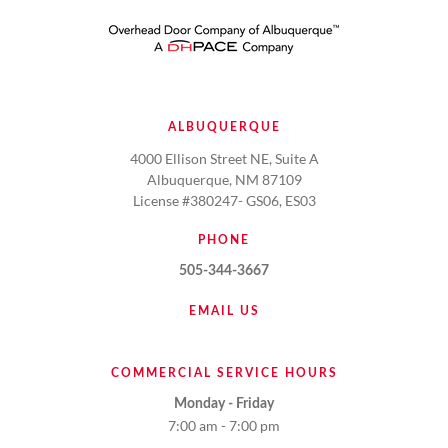
ALBUQUERQUE
4000 Ellison Street NE, Suite A
Albuquerque, NM 87109
License #380247- GS06, ES03
PHONE
505-344-3667
EMAIL US
COMMERCIAL SERVICE HOURS
Monday - Friday
7:00 am - 7:00 pm