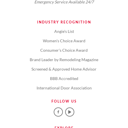
Emergency Service Available 24/7
INDUSTRY RECOGNITION
Angie's List
Women's Choice Award
Consumer's Choice Award
Brand Leader by Remodeling Magazine
Screened & Approved Home Advisor
BBB Accredited
International Door Association
FOLLOW US