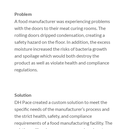
Problem
A food manufacturer was experiencing problems
with the doors to their meat curing rooms. The
rolling doors dripped condensation, creating a
safety hazard on the floor. In addition, the excess
moisture increased the risks of bacteria growth
and spoilage which would both destroy the
product as well as violate health and compliance
regulations.
Solution
DH Pace created a custom solution to meet the
specific needs of the manufacturer’s process and
the strict health, safety, and compliance
requirements of a food manufacturing facility. The